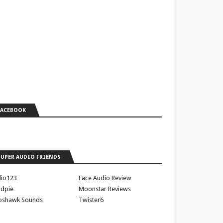
FACEBOOK
SUPER AUDIO FRIENDS
io123
Face Audio Review
dpie
Moonstar Reviews
oshawk Sounds
Twister6