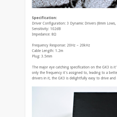
Specification:
Driver Configuration: 3 Dynamic Drivers (8mm Lows
Sensitivity: 102dB
Impedance: 8Ω
Frequency Response: 20Hz – 20kHz
Cable Length: 1.2m
Plug: 3.5mm
The major eye catching specification on the GK3 is it's
only the frequency it's assigned to, leading to a bet
drivers in it, the GK3 is delightfully easy to drive an