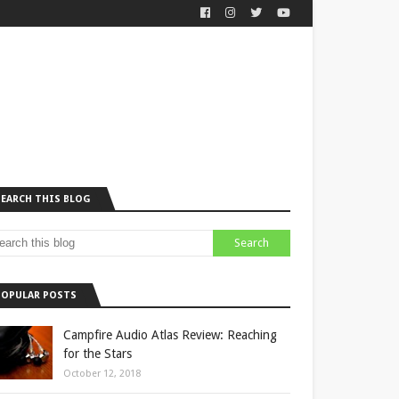
SEARCH THIS BLOG
POPULAR POSTS
Campfire Audio Atlas Review: Reaching
for the Stars
October 12, 2018