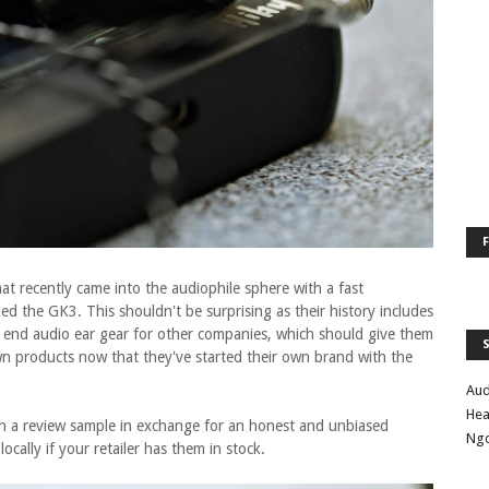
at recently came into the audiophile sphere with a fast
led the GK3. This shouldn't be surprising as their history includes
 end audio ear gear for other companies, which should give them
n products now that they've started their own brand with the
Aud
Hea
th a review sample in exchange for an honest and unbiased
Ng
locally if your retailer has them in stock.