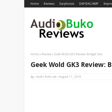
Home
Reviews
Earphones
DAP/DAC/AMP
Impre
Home
Review
Geek Wold GK3 Review: Budget Star
Geek Wold GK3 Review: B
by -
Audio Buko
on -
August 11, 2018