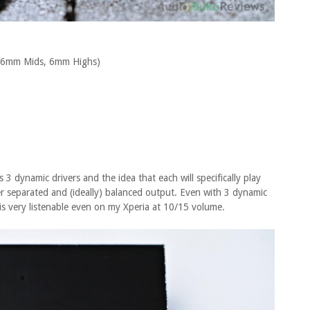
, 6mm Mids, 6mm Highs)
 3 dynamic drivers and the idea that each will specifically play
ter separated and (ideally) balanced output. Even with 3 dynamic
d is very listenable even on my Xperia at 10/15 volume.