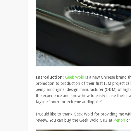
Introduction:
Geek Wold
is a new Chinese brand th
promotion to production of their first IEM project cal
being an original design manufacturer (ODM) of high
the experience and know-how to easily make their ow
tagline "born for extreme audiophile".
I would like to thank Geek Wold for providing me wi
review. You can buy the Geek Wold GK3 at
Penon
or 