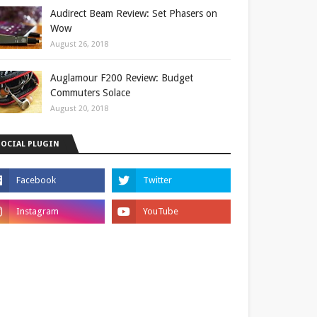
Audirect Beam Review: Set Phasers on
Wow
August 26, 2018
Auglamour F200 Review: Budget
Commuters Solace
August 20, 2018
SOCIAL PLUGIN