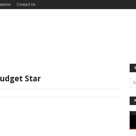
ssions
Contact Us
udget Star